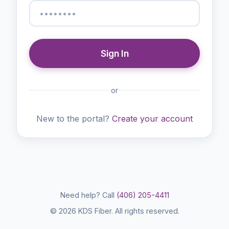
Sign In
or
New to the portal?
Create your account
Need help? Call
(406) 205-4411
© 2026 KDS Fiber. All rights reserved.