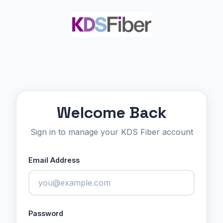
Welcome Back
Sign in to manage your KDS Fiber account
Email Address
Password